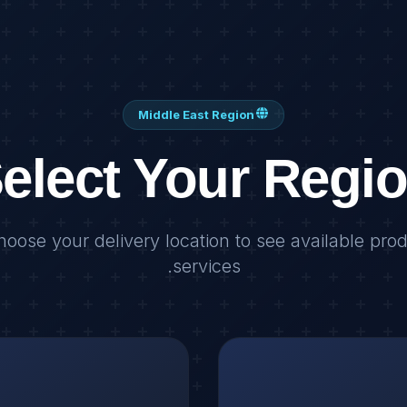
Middle East Region
elect Your Regi
hoose your delivery location to see available pro
services.