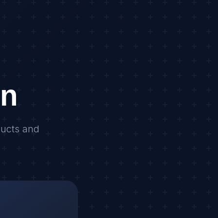
on
ducts and