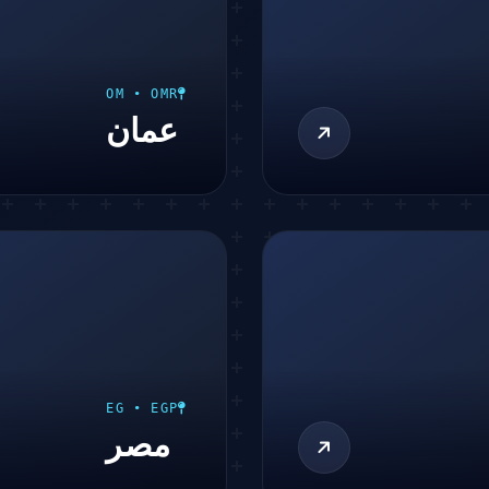
OM • OMR
عمان
EG • EGP
مصر