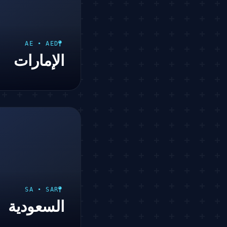
AE • AED
الإمارات
SA • SAR
السعودية