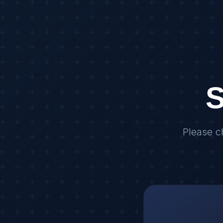
S
Please c